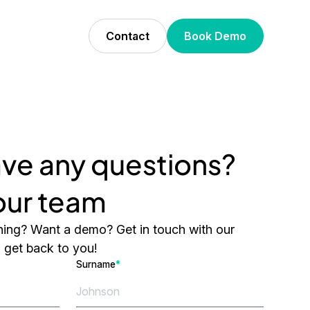
Contact
Book Demo
ve any questions?
 our team
ing? Want a demo? Get in touch with our
l get back to you!
Surname
*