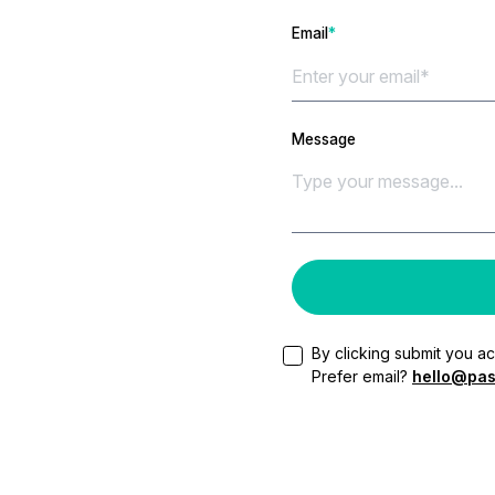
Email
*
Message
By clicking submit you a
Prefer email?
hello@pas