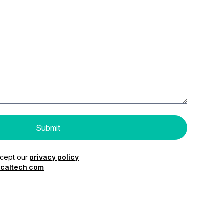
ccept our
privacy policy
caltech.com