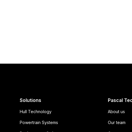
Try one of our AirHull-enabled boats
Experience the f
first-hand
Solutions
Pascal Te
Hull Technology
About us
Powertrain Systems
Our team