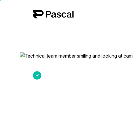
hello@pascaltech.com
Work for us? Click here