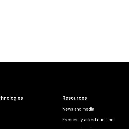
uture of boating
chnologies
Resources
News and media
Frequently asked questions