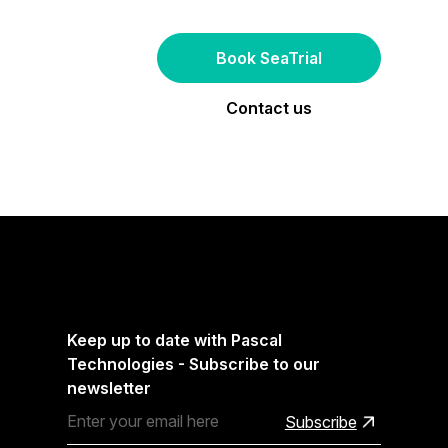
Book SeaTrial
Contact us
Keep up to date with Pascal
Technologies - Subscribe to our
newsletter