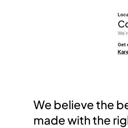
Loca
Co
We´r
Get 
Kare
We believe the be
made with the ri