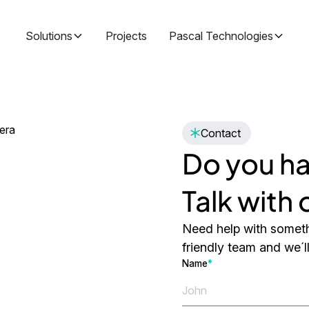
Solutions
Projects
Pascal Technologies
Contact
Do you ha
Talk with
Need help with someth
friendly team and we´l
Name
*