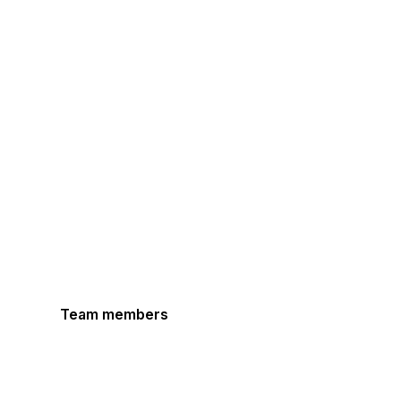
Team members