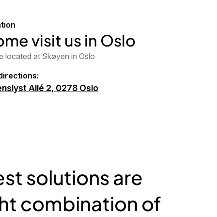
tion
me visit us in Oslo
e located at Skøyen in Oslo
directions:
nslyst Allé 2, 0278 Oslo
st solutions are
ght combination of