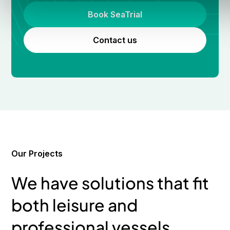
Book SeaTrial
Contact us
Our Projects
We have solutions that fit
both leisure and
professional vessels.