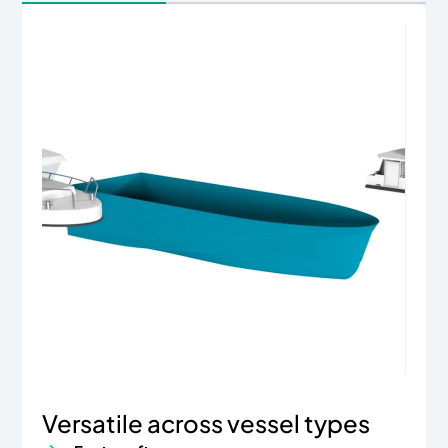
Versatile across vessel types