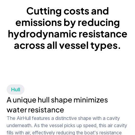
Cutting
costs
and
emissions
by
reducing
hydrodynamic
resistance
across
all
vessel
types.
Hull
A unique hull shape minimizes
water resistance
The AirHull features a distinctive shape with a cavity
underneath. As the vessel picks up speed, this air cavity
fills with air, effectively reducing the boat's resistance