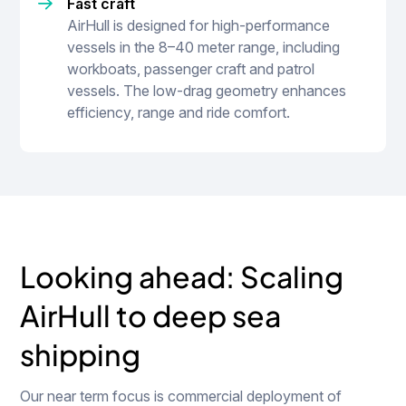
Fast craft
AirHull is designed for high-performance
vessels in the 8–40 meter range, including
workboats, passenger craft and patrol
vessels. The low-drag geometry enhances
efficiency, range and ride comfort.
Looking ahead: Scaling
AirHull to deep sea
shipping
Our near term focus is commercial deployment of