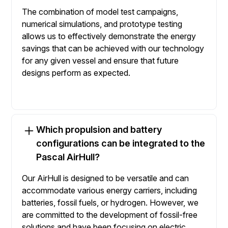
The combination of model test campaigns,
numerical simulations, and prototype testing
allows us to effectively demonstrate the energy
savings that can be achieved with our technology
for any given vessel and ensure that future
designs perform as expected.
Which propulsion and battery
configurations can be integrated to the
Pascal AirHull?
Our AirHull is designed to be versatile and can
accommodate various energy carriers, including
batteries, fossil fuels, or hydrogen. However, we
are committed to the development of fossil-free
solutions and have been focusing on electric