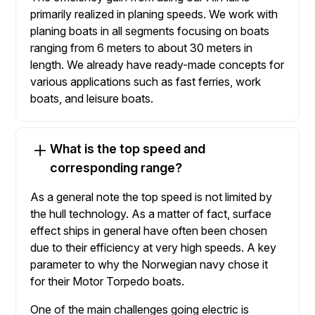
primarily realized in planing speeds. We work with
planing boats in all segments focusing on boats
ranging from 6 meters to about 30 meters in
length. We already have ready-made concepts for
various applications such as fast ferries, work
boats, and leisure boats.
What is the top speed and
corresponding range?
As a general note the top speed is not limited by
the hull technology. As a matter of fact, surface
effect ships in general have often been chosen
due to their efficiency at very high speeds. A key
parameter to why the Norwegian navy chose it
for their Motor Torpedo boats.
One of the main challenges going electric is