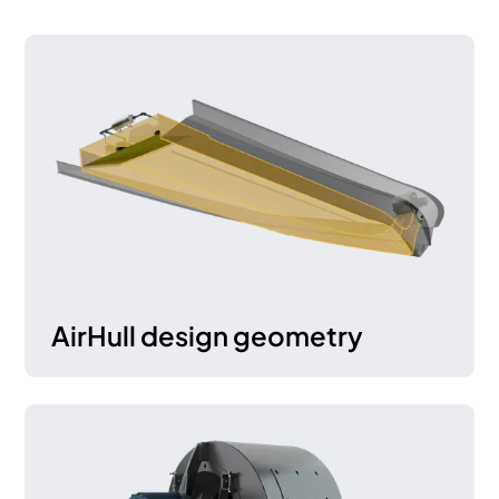
AirHull design geometry