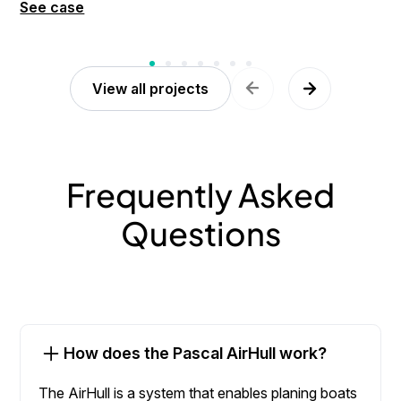
See case
View all projects
Frequently Asked
Questions
How does the Pascal AirHull work?
The AirHull is a system that enables planing boats