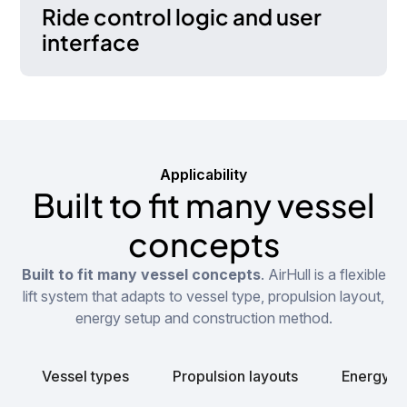
Ride control logic and user
interface
Applicability
Built to fit many vessel
concepts
Built to fit many vessel concepts
. AirHull is a flexible
lift system that adapts to vessel type, propulsion layout,
energy setup and construction method.
Vessel types
Propulsion layouts
Energy s