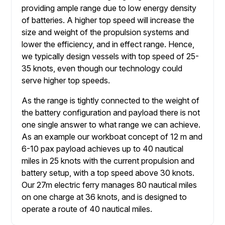
providing ample range due to low energy density
of batteries. A higher top speed will increase the
size and weight of the propulsion systems and
lower the efficiency, and in effect range. Hence,
we typically design vessels with top speed of 25-
35 knots, even though our technology could
serve higher top speeds.
As the range is tightly connected to the weight of
the battery configuration and payload there is not
one single answer to what range we can achieve.
As an example our workboat concept of 12 m and
6-10 pax payload achieves up to 40 nautical
miles in 25 knots with the current propulsion and
battery setup, with a top speed above 30 knots.
Our 27m electric ferry manages 80 nautical miles
on one charge at 36 knots, and is designed to
operate a route of 40 nautical miles.