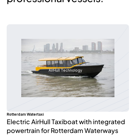
AirHull Technology
Rotterdam Watertaxi
Electric AirHull Taxiboat with integrated
powertrain for Rotterdam Waterways