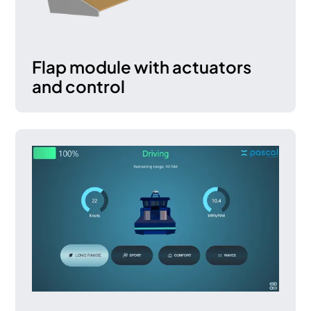
Flap module with actuators
and control