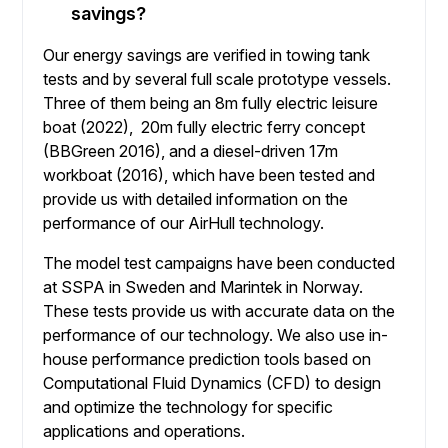
savings?
Our energy savings are verified in towing tank
tests and by several full scale prototype vessels.
Three of them being an 8m fully electric leisure
boat (2022), 20m fully electric ferry concept
(BBGreen 2016), and a diesel-driven 17m
workboat (2016), which have been tested and
provide us with detailed information on the
performance of our AirHull technology.
The model test campaigns have been conducted
at SSPA in Sweden and Marintek in Norway.
These tests provide us with accurate data on the
performance of our technology. We also use in-
house performance prediction tools based on
Computational Fluid Dynamics (CFD) to design
and optimize the technology for specific
applications and operations.