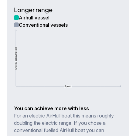
Longer range
Airhull vessel
Conventional vessels
You can achieve more with less
For an electric AirHull boat this means roughly
doubling the electric range. If you chose a
conventional fuelled AirHull boat you can