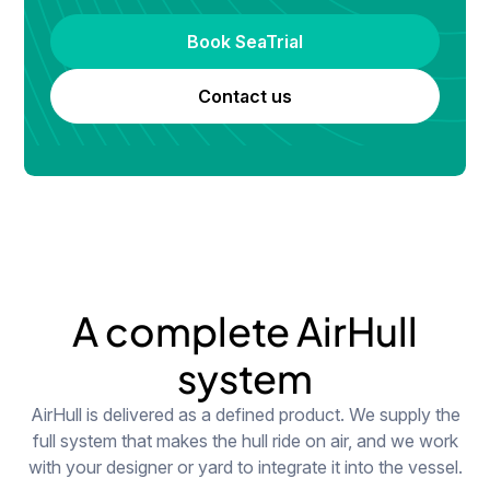
Book SeaTrial
Contact us
A complete AirHull
system
AirHull is delivered as a defined product. We supply the
full system that makes the hull ride on air, and we work
with your designer or yard to integrate it into the vessel.