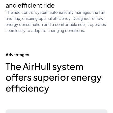
and efficient ride
The ride control system automatically manages the fan
and flap, ensuring optimal efficiency. Designed for low
energy consumption and a comfortable ride, it operates
seamlessly to adapt to changing conditions.
Advantages
The AirHull system
offers superior energy
efficiency