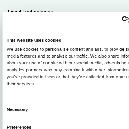
Pascal Technologies
Our approach
We integrate AirHull into new vessel
designs through a close and structured
This website uses cookies
collaboration with boat builders.
We use cookies to personalise content and ads, to provide s
media features and to analyse our traffic. We also share info
We collaborate closely with boat builders from concept
about your use of our site with our social media, advertising 
to delivery, integrating AirHull seamlessly into new
analytics partners who may combine it with other information
vessel designs while the topside and propulsion choices
you’ve provided to them or that they’ve collected from your u
remain the builder’s responsibility.
their services.
By combining deep expertise in hull integration,
propulsion interfaces and energy carriers, we support
Consent
your engineering team through feasibility assessments,
Necessary
Selection
design development, construction and system tuning.
After delivery, we provide remote diagnostics,
Preferences