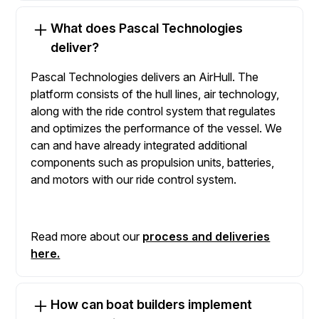
What does Pascal Technologies
deliver?
Pascal Technologies delivers an AirHull. The
platform consists of the hull lines, air technology,
along with the ride control system that regulates
and optimizes the performance of the vessel. We
can and have already integrated additional
components such as propulsion units, batteries,
and motors with our ride control system.
Read more about our
process and deliveries
here.
How can boat builders implement