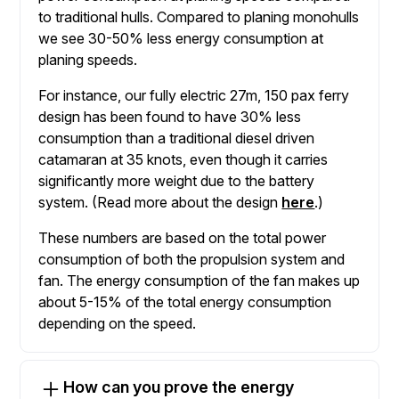
to traditional hulls. Compared to planing monohulls
we see 30-50% less energy consumption at
planing speeds.
For instance, our fully electric 27m, 150 pax ferry
design has been found to have 30% less
consumption than a traditional diesel driven
catamaran at 35 knots, even though it carries
significantly more weight due to the battery
system. (Read more about the design
here
.)
These numbers are based on the total power
consumption of both the propulsion system and
fan. The energy consumption of the fan makes up
about 5-15% of the total energy consumption
depending on the speed.
How can you prove the energy