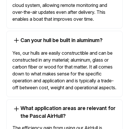
cloud system, allowing remote monitoring and
over-the-air updates even after delivery. This
enables a boat that improves over time.
Can your hull be built in aluminum?
Yes, our hulls are easily constructible and can be
constructed in any material; aluminum, glass or
carbon fiber or wood for that matter. It all comes
down to what makes sense for the specific
operation and application and is typically a trade-
off between cost, weight and operational aspects.
What application areas are relevant for
the Pascal AirHull?
The efficiency gain from using our AirHull is