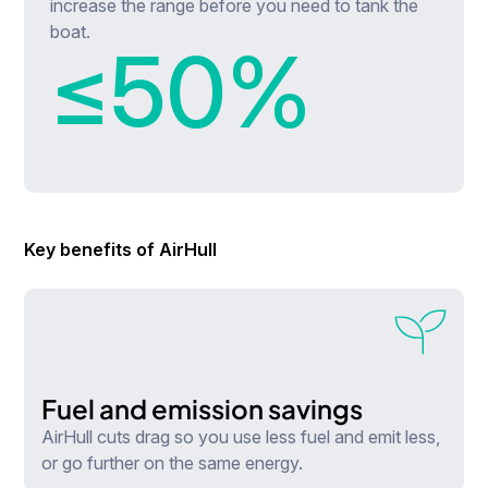
increase the range before you need to tank the
boat.
≤
50
%
Key benefits of AirHull
Fuel and emission savings
AirHull cuts drag so you use less fuel and emit less,
or go further on the same energy.