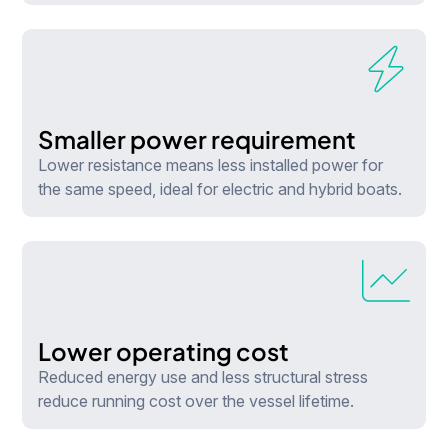
Smaller power requirement
Lower resistance means less installed power for
the same speed, ideal for electric and hybrid boats.
Lower operating cost
Reduced energy use and less structural stress
reduce running cost over the vessel lifetime.