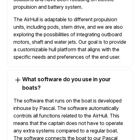
propulsion and battery system.
The AirHull is adaptable to different propulsion
units, including pods, stern drive, and we are also
exploring the possibilities of integrating outboard
motors, shaft and water jets. Our goal is to provide
a customizable hull platform that aligns with the
specific needs and preferences of the end user.
What software do you use in your
boats?
The software that runs on the boat is developed
inhouse by Pascal. The software automatically
controls all functions related to the AirHull. This
means that the captain does not have to operate
any extra systems compared to a regular boat.
The software connects the boat to our Pascal