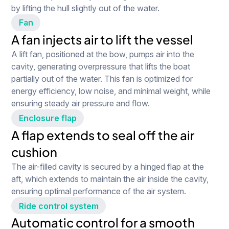
by lifting the hull slightly out of the water.
Fan
A fan injects air to lift the vessel
A lift fan, positioned at the bow, pumps air into the
cavity, generating overpressure that lifts the boat
partially out of the water. This fan is optimized for
energy efficiency, low noise, and minimal weight, while
ensuring steady air pressure and flow.
Enclosure flap
A flap extends to seal off the air
cushion
The air-filled cavity is secured by a hinged flap at the
aft, which extends to maintain the air inside the cavity,
ensuring optimal performance of the air system.
Ride control system
Watch full video
Automatic control for a smooth