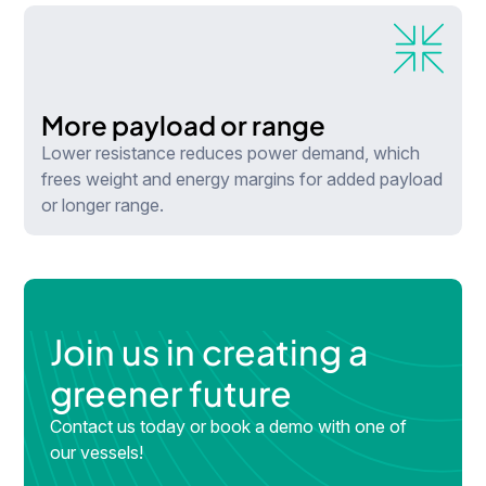
More payload or range
Lower resistance reduces power demand, which
frees weight and energy margins for added payload
or longer range.
Join us in creating a
greener future
Contact us today or book a demo with one of
our vessels!