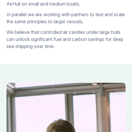
AirHull on small and medium boats.
In parallel we are working with partners to test and scale
the same principles to larger vessels.
We believe that controlled air cavities under large hulls
can unlock significant fuel and carbon savings for deep
sea shipping over time.