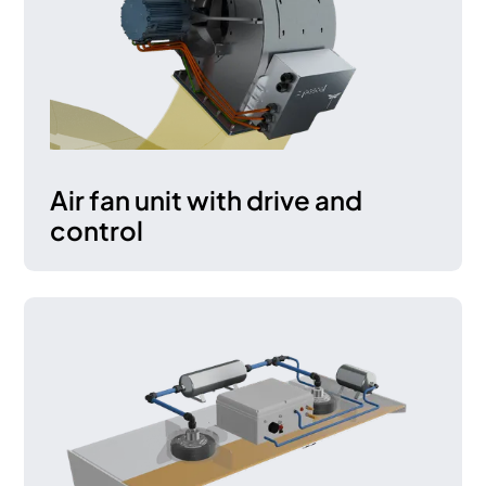
Air fan unit with drive and
control