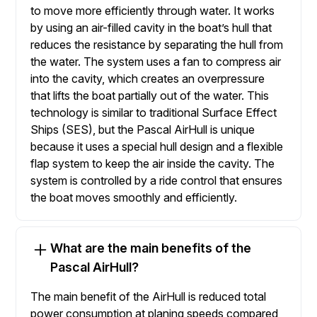
to move more efficiently through water. It works
by using an air-filled cavity in the boat’s hull that
reduces the resistance by separating the hull from
the water. The system uses a fan to compress air
into the cavity, which creates an overpressure
that lifts the boat partially out of the water. This
technology is similar to traditional Surface Effect
Ships (SES), but the Pascal AirHull is unique
because it uses a special hull design and a flexible
flap system to keep the air inside the cavity. The
system is controlled by a ride control that ensures
the boat moves smoothly and efficiently.
What are the main benefits of the
Pascal AirHull?
The main benefit of the AirHull is reduced total
power consumption at planing speeds compared