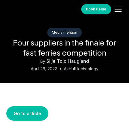
Book Demo
Media mention
Four suppliers in the finale for
fast ferries competition
Silje Tolo Haugland
By
April 26, 2022
•
AirHull technology
Go to article