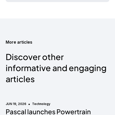
More articles
Discover other
informative and engaging
articles
•
JUN 19, 2026
Technology
Pascal launches Powertrain
Media mention