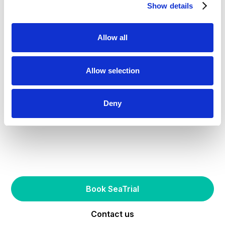
Show details
Allow all
Allow selection
Deny
Try one of our AirHull-enabled boats
Experience the future
of boating first-hand
Book SeaTrial
Contact us