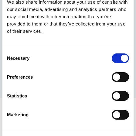
generation electric ferries in
We also share information about your use of our site with
our social media, advertising and analytics partners who
Norway
may combine it with other information that you’ve
Read article
provided to them or that they’ve collected from your use
of their services.
Consent
View all articles
Necessary
Selection
Preferences
Statistics
Marketing