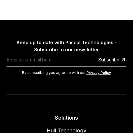
Keep up to date with Pascal Technologies -
Subscribe to our newsletter
By subscribing you agree to with our
Privacy Policy
Solutions
Hull Technology