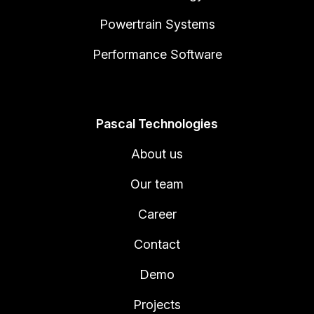
Powertrain Systems
Performance Software
Pascal Technologies
About us
Our team
Career
Contact
Demo
Projects