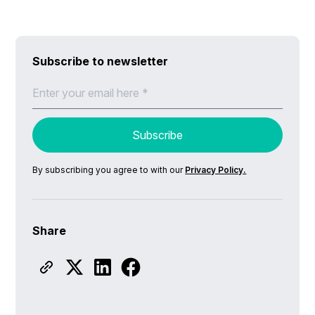
Subscribe to newsletter
By subscribing you agree to with our
Privacy Policy.
Share