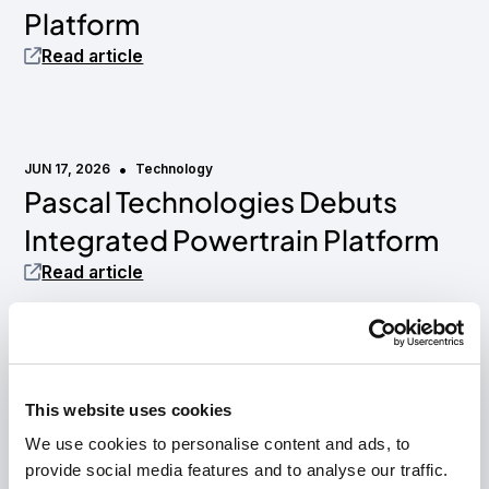
Platform
Read article
•
JUN 17, 2026
Technology
Pascal Technologies Debuts
Media mention
Integrated Powertrain Platform
Read article
•
MAY 18, 2026
Press release
Hyke and Pascal Technologies
AirHull Technology
This website uses cookies
We use cookies to personalise content and ads, to
partner to power next-
provide social media features and to analyse our traffic.