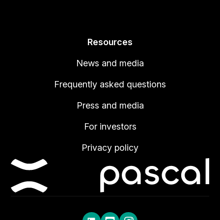
Resources
News and media
Frequently asked questions
Press and media
For investors
Privacy policy