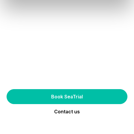
Try one of our AirHull-enabled boats
Experience the future
of boating first-hand
Book SeaTrial
Contact us