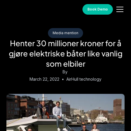
Book Demo
Media mention
Henter 30 millioner kroner for å
gjøre elektriske båter like vanlig
som elbiler
By
March 22, 2022
•
AirHull technology