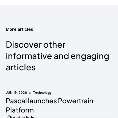
More articles
Discover other
informative and engaging
articles
•
JUN 19, 2026
Technology
Pascal launches Powertrain
Media mention
Platform
Read article