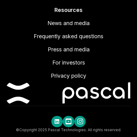
Resources
News and media
Frequently asked questions
Press and media
For investors
Privacy policy
©Copyright 2025 Pascal Technologies. All rights reserved.