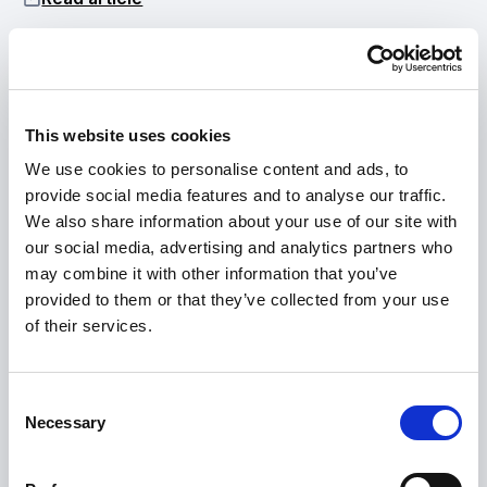
•
JUN 17, 2026
Technology
Pascal Technologies Debuts
Media mention
This website uses cookies
We use cookies to personalise content and ads, to
Integrated Powertrain Platform
provide social media features and to analyse our traffic.
Read article
We also share information about your use of our site with
our social media, advertising and analytics partners who
may combine it with other information that you’ve
provided to them or that they’ve collected from your use
•
of their services.
MAY 18, 2026
Press release
Hyke and Pascal Technologies
AirHull Technology
partner to power next-
Consent
Necessary
generation electric ferries in
Selection
Norway