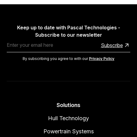
Keep up to date with Pascal Technologies -
Subscribe to our newsletter
By subscribing you agree to with our
Privacy Policy
Solutions
Hull Technology
Powertrain Systems