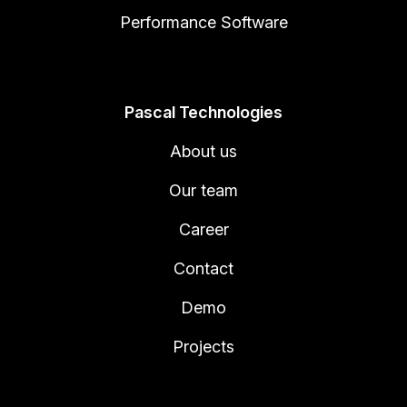
Performance Software
Pascal Technologies
About us
Our team
Career
Contact
Demo
Projects