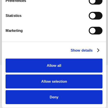
Preferences
Read article
Statistics
Marketing
View all articles
Show details
Allow all
Allow selection
Deny