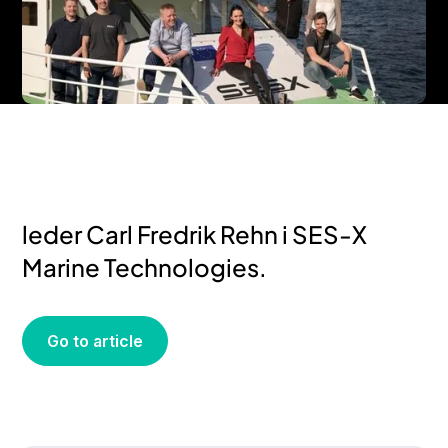
– Overgangen kommer til å skje
raskere enn man tror, sier daglig
leder Carl Fredrik Rehn i SES-X
Marine Technologies.
Go to article