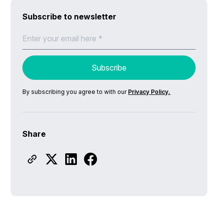
Subscribe to newsletter
By subscribing you agree to with our
Privacy Policy.
Share